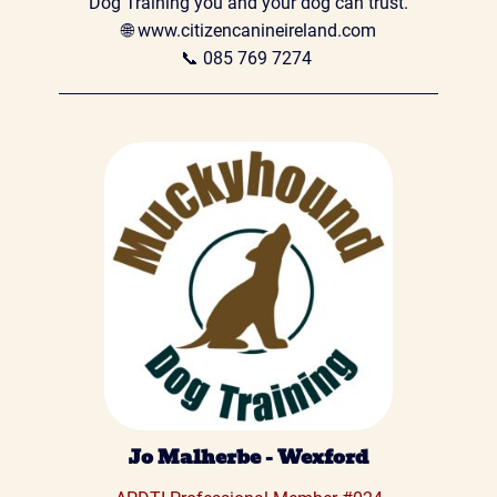
Dog Training you and your dog can trust.

🌐 
www.citizencanineireland.com
📞 
085 769 7274
Jo Malherbe - Wexford