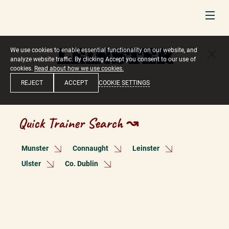
LEINSTER
We use cookies to enable essential functionality on our website, and
analyze website traffic. By clicking Accept you consent to our use of
cookies.
Read about how we use cookies.
COOKIE SETTINGS
REJECT
ACCEPT
Quick Trainer Search ↝
Munster
Connaught
Leinster
Ulster
Co. Dublin