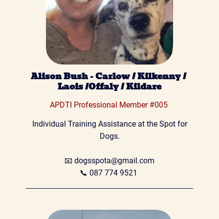
Alison Bush - Carlow / Kilkenny / 
Laois /Offaly / Kildare
APDTI Professional Member #005 
 Individual Training Assistance at the Spot for 
Dogs.

📧 
dogsspota@gmail.com
📞
 087 774 9521