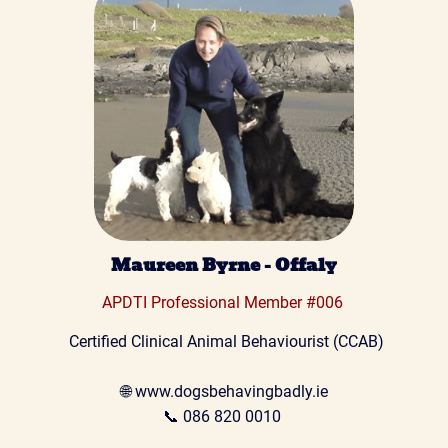
Maureen Byrne - Offaly
APDTI Professional Member #006 
 Certified Clinical Animal Behaviourist (CCAB)
🌐 
www.dogsbehavingbadly.ie
📞 
086 820 0010