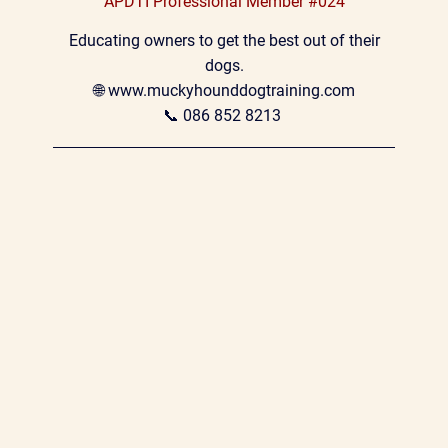
APDTI Professional Member #024
 Educating owners to get the best out of their 
dogs.
🌐 
www.muckyhounddogtraining.com
📞 
086 852 8213