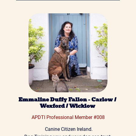
Emmaline Duffy Fallon - Carlow / 
Wexford / Wicklow 
 APDTI Professional Member #008 
 Canine Citizen Ireland.
